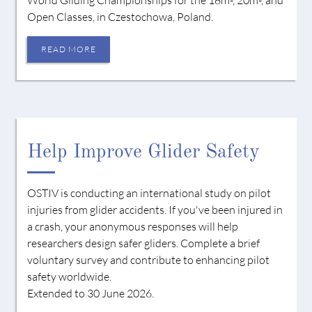
Open Classes, in Czestochowa, Poland.
READ MORE
Help Improve Glider Safety
OSTIV is conducting an international study on pilot
injuries from glider accidents. If you've been injured in
a crash, your anonymous responses will help
researchers design safer gliders. Complete a brief
voluntary survey and contribute to enhancing pilot
safety worldwide.
Extended to 30 June 2026.