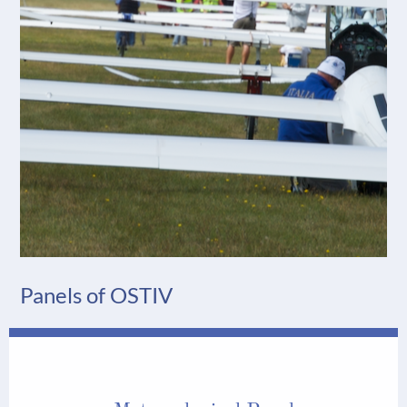
Panels of OSTIV