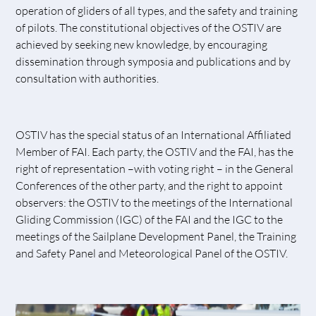
operation of gliders of all types, and the safety and training
of pilots. The constitutional objectives of the OSTIV are
achieved by seeking new knowledge, by encouraging
dissemination through symposia and publications and by
consultation with authorities.
OSTIV has the special status of an International Affiliated
Member of FAI. Each party, the OSTIV and the FAI, has the
right of representation –with voting right – in the General
Conferences of the other party, and the right to appoint
observers: the OSTIV to the meetings of the International
Gliding Commission (IGC) of the FAI and the IGC to the
meetings of the Sailplane Development Panel, the Training
and Safety Panel and Meteorological Panel of the OSTIV.