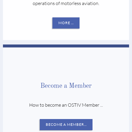
operations of motorless aviation.
MORE …
Become a Member
How to become an OSTIV Member ...
BECOME A MEMBER…