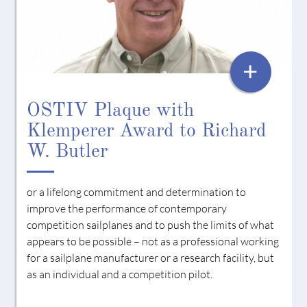
AWARD
+
OSTIV Plaque with
Klemperer Award to Richard
W. Butler
or a lifelong commitment and determination to
improve the performance of contemporary
competition sailplanes and to push the limits of what
appears to be possible – not as a professional working
for a sailplane manufacturer or a research facility, but
as an individual and a competition pilot.