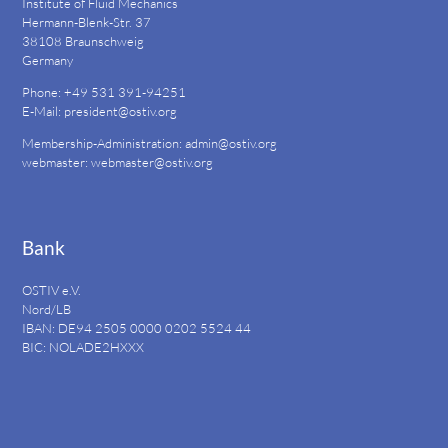
Institute of Fluid Mechanics
Hermann-Blenk-Str. 37
38108 Braunschweig
Germany
Phone: +49 531 391-94251
E-Mail:
president@ostiv.org
Membership-Administration:
admin@ostiv.org
webmaster:
webmaster@ostiv.org
Bank
OSTIV e.V.
Nord/LB
IBAN: DE94
2505 0000 0202 5524
44
BIC: NOLADE2HXXX