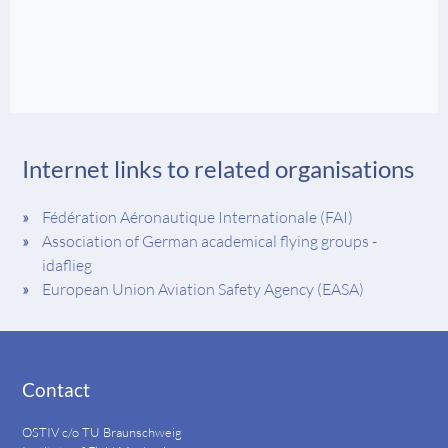
Internet links to related organisations
Fédération Aéronautique Internationale (FAI)
Association of German academical flying groups -
idaflieg
European Union Aviation Safety Agency (EASA)
Contact
OSTIV c/o TU Braunschweig