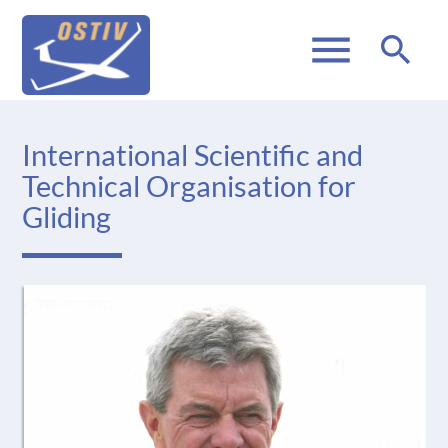
menu
search
International Scientific and
Technical Organisation for
Gliding