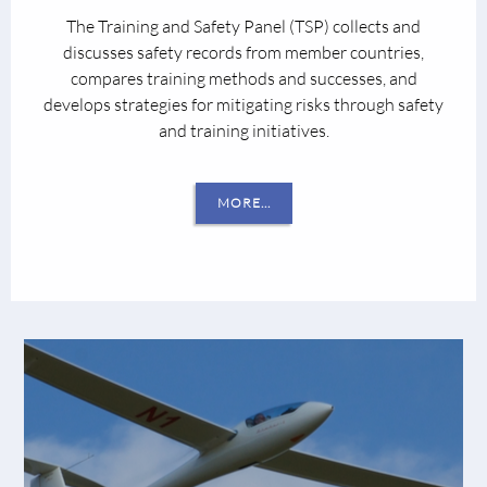
The Training and Safety Panel (TSP) collects and
discusses safety records from member countries,
compares training methods and successes, and
develops strategies for mitigating risks through safety
and training initiatives.
MORE...