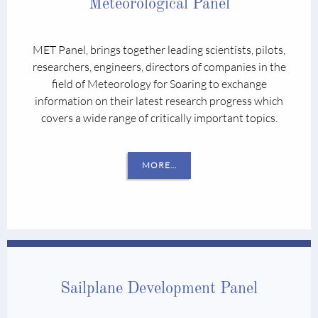
Meteorological Panel
MET Panel, brings together leading scientists, pilots,
researchers, engineers, directors of companies in the
field of Meteorology for Soaring to exchange
information on their latest research progress which
covers a wide range of critically important topics.
MORE...
Sailplane Development Panel