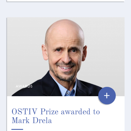
AWARDS
+
OSTIV Prize awarded to
Mark Drela