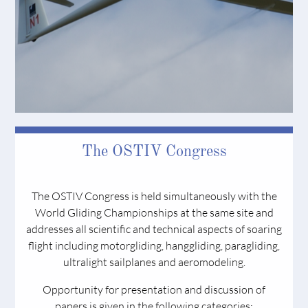
The OSTIV Congress
The OSTIV Congress is held simultaneously with the
World Gliding Championships at the same site and
addresses all scientific and technical aspects of soaring
flight including motorgliding, hanggliding, paragliding,
ultralight sailplanes and aeromodeling.
Opportunity for presentation and discussion of
papers is given in the following categories: