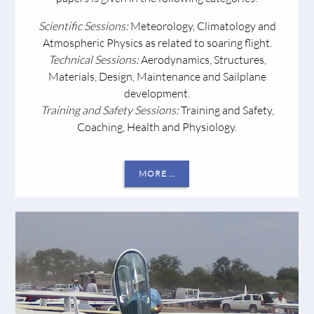
Scientific
Sessions:
Meteorology, Climatology and
Atmospheric Physics as related to soaring flight.
Technical Sessions:
Aerodynamics, Structures,
Materials, Design, Maintenance and Sailplane
development.
Training and Safety Sessions:
Training and Safety,
Coaching, Health and Physiology.
MORE ...