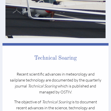
Technical Soaring
Recent scientific advances in meteorology and
sailplane technology are documented by the quarterly
journal
Technical Soaring
which is published and
managed by OSTIV.
The objective of
Technical Soaring
is to document
recent advances in the science, technology and