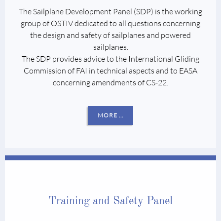
The Sailplane Development Panel (SDP) is the working
group of OSTIV dedicated to all questions concerning
the design and safety of sailplanes and powered
sailplanes.
The SDP provides advice to the International Gliding
Commission of FAI in technical aspects and to EASA
concerning amendments of CS-22.
MORE ...
Training and Safety Panel