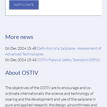
PARTICIPATE
More news
06 Dec 2024 15:48
Definiton of a Sailplane - Assessment of
Advanced Technologies
06 Dec 2024 15:43
OSTIV Passive Safety Standard (OPSS)
About OSTIV
The objectives of the OSTIV are to encourage and co-
ordinate internationally the science and technology of
soaring and the development and use of the sailplane in
pure and applied research, the design, airworthiness and