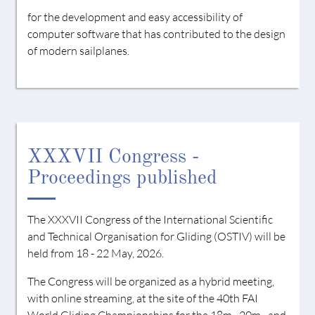
for the development and easy accessibility of
computer software that has contributed to the design
of modern sailplanes.
XXXVII Congress -
Proceedings published
The XXXVII Congress of the International Scientific
and Technical Organisation for Gliding (OSTIV) will be
held from 18 - 22 May, 2026.
The Congress will be organized as a hybrid meeting,
with online streaming, at the site of the 40th FAI
World Gliding Championships for the 18m-, 20m-, and