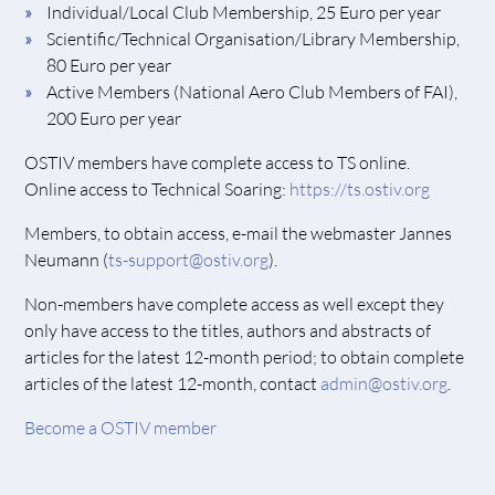
Individual/Local Club Membership, 25 Euro per year
Scientific/Technical Organisation/Library Membership,
80 Euro per year
Active Members (National Aero Club Members of FAI),
200 Euro per year
OSTIV members have complete access to TS online.
Online access to Technical Soaring:
https://ts.ostiv.org
Members, to obtain access, e-mail the webmaster Jannes
Neumann (
ts-support@ostiv.org
).
Non-members have complete access as well except they
only have access to the titles, authors and abstracts of
articles for the latest 12-month period; to obtain complete
articles of the latest 12-month, contact
admin@ostiv.org
.
Become a OSTIV member