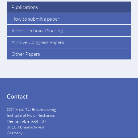
Publications
How to submit a paper
Access Technical Soaring
Archive Congress Papers
Other Papers
Contact
OSTIV c/o TU Braunschweig
Institute of Fluid Mechanics
Hermann-Blenk-Str. 37
38108 Braunschweig
Germany