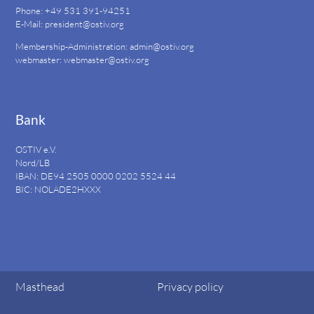
Phone: +49 531 391-94251
E-Mail:
president@ostiv.org
Membership-Administration:
admin@ostiv.org
webmaster:
webmaster@ostiv.org
Bank
OSTIV e.V.
Nord/LB
IBAN: DE94
2505 0000 0202 5524
44
BIC: NOLADE2HXXX
Masthead
Privacy policy