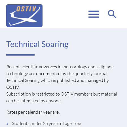
menu
search
Technical Soaring
Recent scientific advances in meteorology and sailplane
technology are documented by the quarterly journal
Technical Soaring which is published and managed by
OSTIV.
Subscription is restricted to OSTIV members but material
can be submitted by anyone.
Rates per calendar year are:
Students under 25 years of age, free