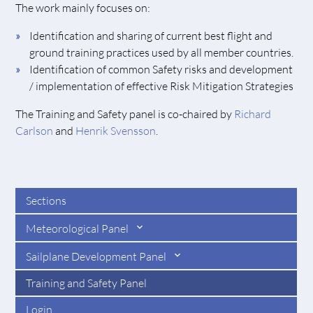
The work mainly focuses on:
Identification and sharing of current best flight and
ground training practices used by all member countries.
Identification of common Safety risks and development
/ implementation of effective Risk Mitigation Strategies
The Training and Safety panel is co-chaired by
Richard
Carlson
and
Henrik Svensson
.
Sections
Meteorological Panel
Sailplane Development Panel
Training and Safety Panel
Login