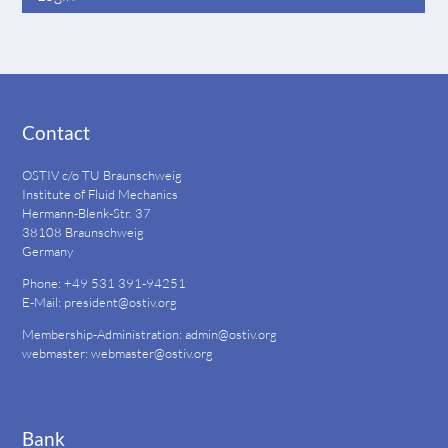
Contact
OSTIV c/o TU Braunschweig
Institute of Fluid Mechanics
Hermann-Blenk-Str. 37
38108 Braunschweig
Germany
Phone: +49 531 391-94251
E-Mail:
president@ostiv.org
Membership-Administration:
admin@ostiv.org
webmaster:
webmaster@ostiv.org
Bank