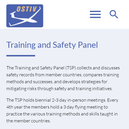
menu
search
Training and Safety Panel
The Training and Safety Panel (TSP) collects and discusses
safety records from member countries, compares training
methods and successes, and develops strategies for
mitigating risks through safety and training initiatives.
The TSP holds biennial 2-3 day in-person meetings. Every
4th year the members hold a 3 day flying meeting to
practice the various training methods and skills taught in
the member countries.