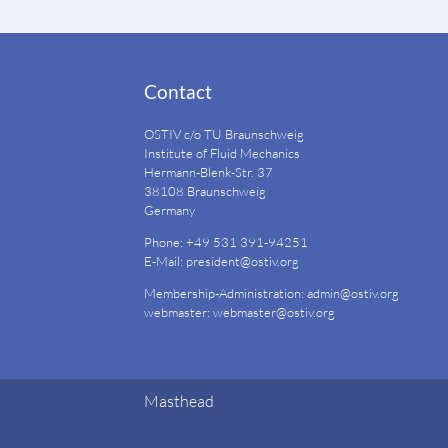
Contact
OSTIV c/o TU Braunschweig
Institute of Fluid Mechanics
Hermann-Blenk-Str. 37
38108 Braunschweig
Germany
Phone: +49 531 391-94251
E-Mail:
president@ostiv.org
Membership-Administration:
admin@ostiv.org
webmaster:
webmaster@ostiv.org
Masthead