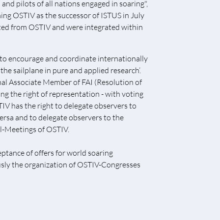
nd pilots of all nations engaged in soaring",
ing OSTIV as the successor of ISTUS in July
ated from OSTIV and were integrated within
‚to encourage and coordinate internationally
he sailplane in pure and applied research‘.
onal Associate Member of FAI (Resolution of
g the right of representation - with voting
TIV has the right to delegate observers to
ersa and to delegate observers to the
l-Meetings of OSTIV.
ptance of offers for world soaring
usly the organization of OSTIV-Congresses