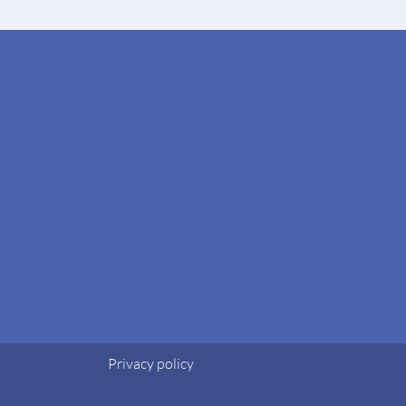
Privacy policy