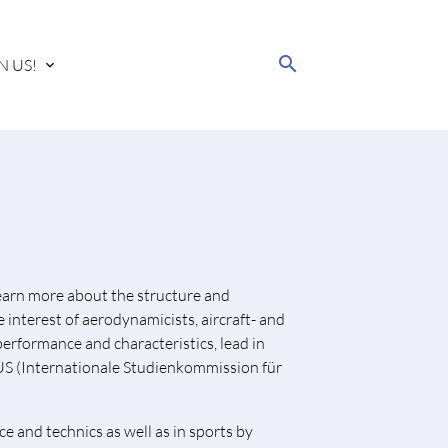
search
N US!
 learn more about the structure and
interest of aerodynamicists, aircraft- and
performance and characteristics, lead in
STUS (Internationale Studienkommission für
e and technics as well as in sports by