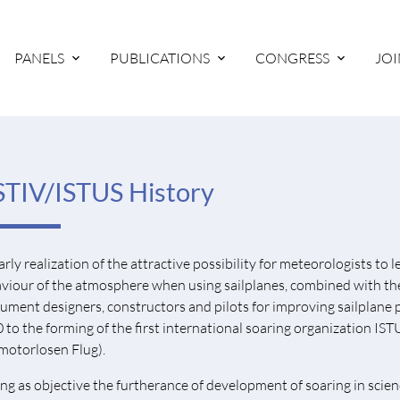
PANELS
PUBLICATIONS
CONGRESS
JOI
TIV/ISTUS History
arly realization of the attractive possibility for meteorologists to
viour of the atmosphere when using sailplanes, combined with the 
rument designers, constructors and pilots for improving sailplane 
 to the forming of the first international soaring organization I
motorlosen Flug).
ng as objective the furtherance of development of soaring in scienc