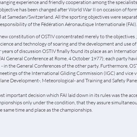
hanging experience and friendly cooperation among the specialists a
 objective has been changed after World War II on occasion of form
 at Samedan/Switzerland. All the sporting objectives were separ
responsibility of the Fédération Aéronautique Internationale (FAI).
new constitution of OSTIV concentrated merely to the objectives 
science and technology of soaring and the development and use of t
r years of discussion OSTIV finally found its place as an Internati
FAI General Conference at Rome, 4 October 1977); each party havin
t - in the General Conferences of the other party. Furthermore, OS
meetings of the International Gliding Commission (IGC) and vice v
plane Development-, Meteorological- and Training and Safety Pane
st important decision which FAI laid down in its rules was the acce
pionships only under the condition, that they assure simultaneo
he same time and place as the championships.