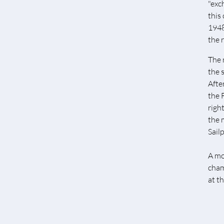
"exc
this
1948
the 
The 
the 
Afte
the 
righ
the 
Sail
A mo
cham
at t