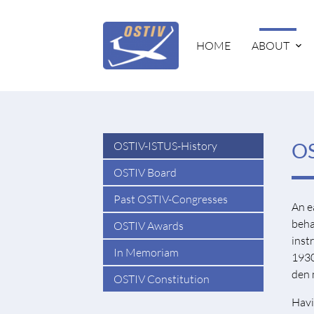
HOME
ABOUT
OSTIV-ISTUS-History
OS
OSTIV Board
Past OSTIV-Congresses
An e
beha
OSTIV Awards
inst
In Memoriam
1930
den 
OSTIV Constitution
Havi