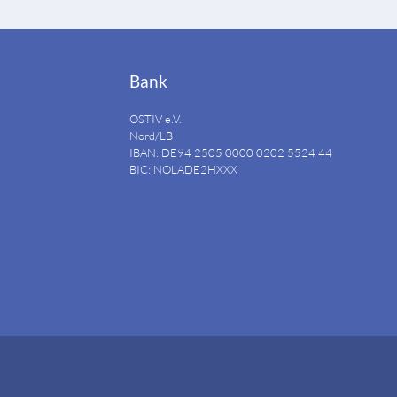
Bank
OSTIV e.V.
Nord/LB
IBAN: DE94
2505 0000 0202 5524
44
BIC: NOLADE2HXXX