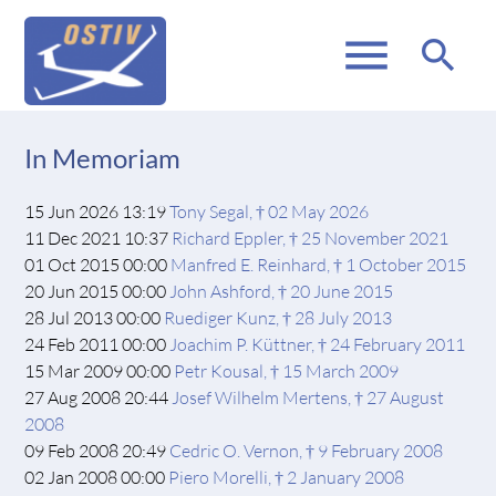
menu
search
In Memoriam
15 Jun 2026 13:19
Tony Segal, † 02 May 2026
11 Dec 2021 10:37
Richard Eppler, † 25 November 2021
01 Oct 2015 00:00
Manfred E. Reinhard, † 1 October 2015
20 Jun 2015 00:00
John Ashford, † 20 June 2015
28 Jul 2013 00:00
Ruediger Kunz, † 28 July 2013
24 Feb 2011 00:00
Joachim P. Küttner, † 24 February 2011
15 Mar 2009 00:00
Petr Kousal, † 15 March 2009
27 Aug 2008 20:44
Josef Wilhelm Mertens, † 27 August
2008
09 Feb 2008 20:49
Cedric O. Vernon, † 9 February 2008
02 Jan 2008 00:00
Piero Morelli, † 2 January 2008