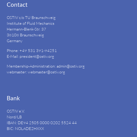
Contact
OSTIV c/o TU Braunschweig
Institute of Fluid Mechanics
Hermann-Blenk-Str. 37
38108 Braunschweig
Germany
Phone: +49 531 391-94251
E-Mail:
president@ostiv.org
Membership-Administration:
admin@ostiv.org
webmaster:
webmaster@ostiv.org
Bank
OSTIV e.V.
Nord/LB
IBAN: DE94
2505 0000 0202 5524
44
BIC: NOLADE2HXXX