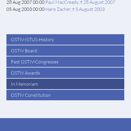
28 Aug 2007 00:00
Paul MacCready, † 28 August 2007
05 Aug 2003 00:00
Hans Zacher, † 5 August 2003
OSTIV-ISTUS-History
OSTIV Board
Past OSTIV-Congresses
OSTIV Awards
In Memoriam
OSTIV Constitution