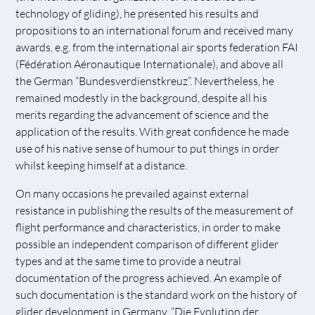
technology of gliding), he presented his results and
propositions to an international forum and received many
awards, e.g. from the international air sports federation FAI
(Fédération Aéronautique Internationale), and above all
the German “Bundesverdienstkreuz”. Nevertheless, he
remained modestly in the background, despite all his
merits regarding the advancement of science and the
application of the results. With great confidence he made
use of his native sense of humour to put things in order
whilst keeping himself at a distance.
On many occasions he prevailed against external
resistance in publishing the results of the measurement of
flight performance and characteristics, in order to make
possible an independent comparison of different glider
types and at the same time to provide a neutral
documentation of the progress achieved. An example of
such documentation is the standard work on the history of
glider development in Germany, “Die Evolution der