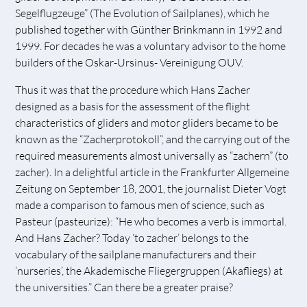
Segelflugzeuge” (The Evolution of Sailplanes), which he
published together with Günther Brinkmann in 1992 and
1999. For decades he was a voluntary advisor to the home
builders of the Oskar-Ursinus- Vereinigung OUV.
Thus it was that the procedure which Hans Zacher
designed as a basis for the assessment of the flight
characteristics of gliders and motor gliders became to be
known as the “Zacherprotokoll”, and the carrying out of the
required measurements almost universally as “zachern” (to
zacher). In a delightful article in the Frankfurter Allgemeine
Zeitung on September 18, 2001, the journalist Dieter Vogt
made a comparison to famous men of science, such as
Pasteur (pasteurize): “He who becomes a verb is immortal.
And Hans Zacher? Today ‘to zacher’ belongs to the
vocabulary of the sailplane manufacturers and their
‘nurseries’, the Akademische Fliegergruppen (Akafliegs) at
the universities.” Can there be a greater praise?