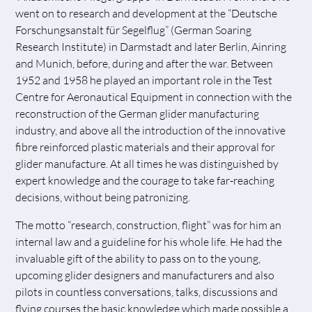
went on to research and development at the “Deutsche
Forschungsanstalt für Segelflug” (German Soaring
Research Institute) in Darmstadt and later Berlin, Ainring
and Munich, before, during and after the war. Between
1952 and 1958 he played an important role in the Test
Centre for Aeronautical Equipment in connection with the
reconstruction of the German glider manufacturing
industry, and above all the introduction of the innovative
fibre reinforced plastic materials and their approval for
glider manufacture. At all times he was distinguished by
expert knowledge and the courage to take far-reaching
decisions, without being patronizing.
The motto “research, construction, flight” was for him an
internal law and a guideline for his whole life. He had the
invaluable gift of the ability to pass on to the young,
upcoming glider designers and manufacturers and also
pilots in countless conversations, talks, discussions and
flying courses the basic knowledge which made possible a