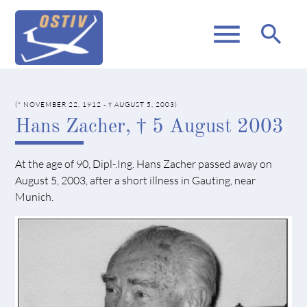
menu
search
(* NOVEMBER 22, 1912 - † AUGUST 5, 2003)
Hans Zacher, † 5 August 2003
At the age of 90, Dipl-.Ing. Hans Zacher passed away on
August 5, 2003, after a short illness in Gauting, near
Munich.