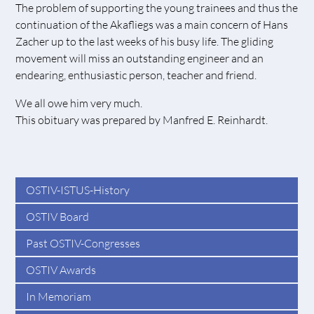
The problem of supporting the young trainees and thus the
continuation of the Akafliegs was a main concern of Hans
Zacher up to the last weeks of his busy life. The gliding
movement will miss an outstanding engineer and an
endearing, enthusiastic person, teacher and friend.
We all owe him very much.
This obituary was prepared by Manfred E. Reinhardt.
OSTIV-ISTUS-History
OSTIV Board
Past OSTIV-Congresses
OSTIV Awards
In Memoriam