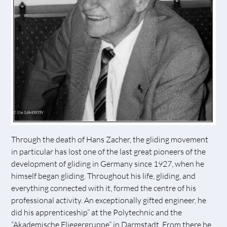
Through the death of Hans Zacher, the gliding movement
in particular has lost one of the last great pioneers of the
development of gliding in Germany since 1927, when he
himself began gliding. Throughout his life, gliding, and
everything connected with it, formed the centre of his
professional activity. An exceptionally gifted engineer, he
did his apprenticeship” at the Polytechnic and the
“Akademische Fliegergruppe” in Darmstadt. From there he