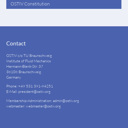
OSTIV Constitution
Contact
OSTIV c/o TU Braunschweig
Institute of Fluid Mechanics
Hermann-Blenk-Str. 37
38108 Braunschweig
Germany
Phone: +49 531 391-94251
E-Mail:
president@ostiv.org
Membership-Administration:
admin@ostiv.org
webmaster:
webmaster@ostiv.org