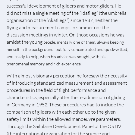
successful development of gliders and motor gliders. He
did not miss a single meeting of the “Idaflieg” (the umbrella
organisation of the “Akafliegs”) since 1937, neither the
flying and measurement camps in summer nor the
discussion meetings in winter. On those occasions he was
amidst the young
people, mentally one of them, always keeping
himself in the background, but fully concentrated and quick-witted,
and ready to help, when his advice was sought, with his
phenomenal memory and rich experience.
With almost visionary perception he foresaw the necessity
of introducing standardized measurement and assessment
procedures in the field of flight performance and
characteristics, especially after the re-admission of gliding
in Germany in 1952. These procedures had to include the
comparison of gliders with each other up to the given
safety limits within the allowed manoeuvre parameters.
Through the Sailplane Development Panel of the OSTIV
(the international organization for the science and