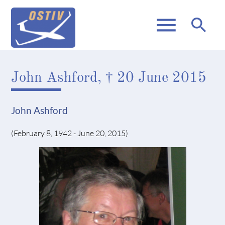
menu
search
John Ashford, † 20 June 2015
John Ashford
(February 8, 1942 - June 20, 2015)