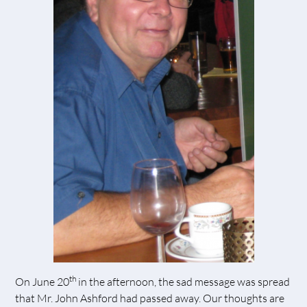
th
On June 20
in the afternoon, the sad message was spread
that Mr. John Ashford had passed away. Our thoughts are