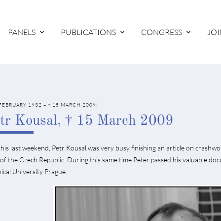
PANELS
PUBLICATIONS
CONGRESS
JOI
 FEBRUARY 1932 – † 15 MARCH 2009)
tr Kousal, † 15 March 2009
this last weekend, Petr Kousal was very busy finishing an article on crashwo
of the Czech Republic. During this same time Peter passed his valuable doc
ical University Prague.