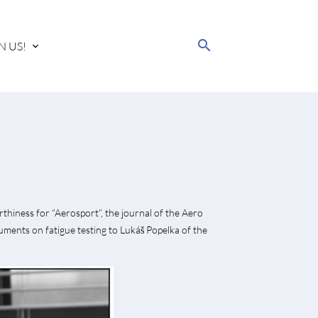
search
N US!
rthiness for “Aerosport”, the journal of the Aero
uments on fatigue testing to Lukáš Popelka of the