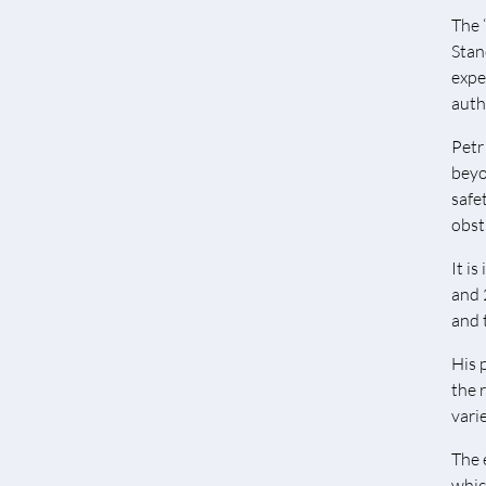
The 
Stan
expe
auth
Petr
beyo
safe
obst
It i
and 
and 
His 
the 
vari
The 
which