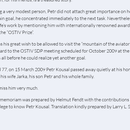
g a very modest person, Petr did not attach great importance on h
ain goal, he concentrated immediately to the next task. Nevertheles
life’s work by mentioning him with internationally renowned award
the “OSTIV Prize“.
as his great wish to be allowed to visit the “mountain of the aviat
ard to the OSTIV SDP meeting scheduled for October 2009 at the 
 all before he could realize yet another goal.
 77, on 15 March 2009 Petr Kousal passed away quietly at his ho
his wife Jarka, his son Petr and his whole family.
iss him very much.
 memoriam was prepared by Helmut Fendt with the contributions
ilege to know Petr Kousal. Translation kindly prepared by Larry L.