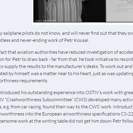
 sailplane pilots do not know, and will never find out that they ow
ntless and never-ending work of Petr Kousal.
fact that aviation authorities have reduced investigation of accid
on for Petr to draw back - far from that, he took initiative to recor
to supply the results to the manufacturer’s desks. To work out an
iated by himself, was a matter near to his heart, just as was updat
orthiness requirements.
ntroduced his outstanding experience into OSTIV’s work with great
V “Crashworthiness Subcommittee” (CWS) developed many activiti
s, e.g. from car racing, found their way to the CWS’ work. Introduct
hworthiness into the European airworthiness specifications CS-22 
ersome work at the writing table did not get him down Petr followe