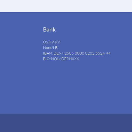
Bank
OSTIV e.V.
Nord/LB
IBAN: DE94
2505 0000 0202 5524
44
BIC: NOLADE2HXXX