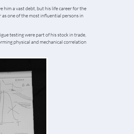
 him a vast debt, but his life career for the
 as one of the most influential persons in
ue testing were part of his stock in trade,
forming physical and mechanical correlation