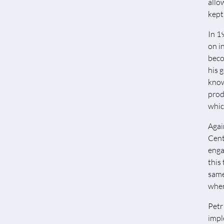
allo
kept
In 1
on i
beco
his 
know
produ
whic
Agai
Cent
enga
this
same
wher
Petr
impl