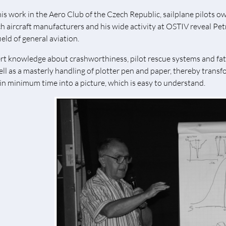
his work in the Aero Club of the Czech Republic, sailplane pilots owe
h aircraft manufacturers and his wide activity at OSTIV reveal Petr
ield of general aviation.
rt knowledge about crashworthiness, pilot rescue systems and fatig
ell as a masterly handling of plotter pen and paper, thereby trans
in minimum time into a picture, which is easy to understand.