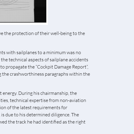
e the protection of their well-being to the
ents with sailplanes to a minimum was no
d the technical aspects of sailplane accidents
d to propagate the “Cockpit Damage Report“,
ing the crashworthiness paragraphs within the
 energy. During his chairmanship, the
es, technical expertise from non-aviation
ion of the latest requirements for
is due to his determined diligence. The
d the track he had identified as the right