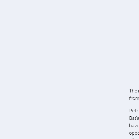
The 
from 
Petr
Baťa
have
oppo