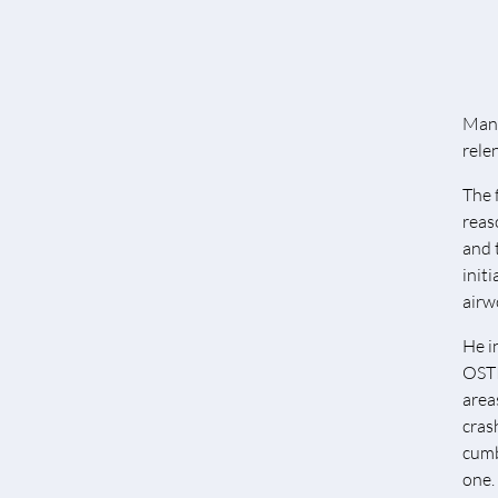
Many
rele
The 
reas
and 
init
airw
He i
OSTI
area
cras
cumb
one.