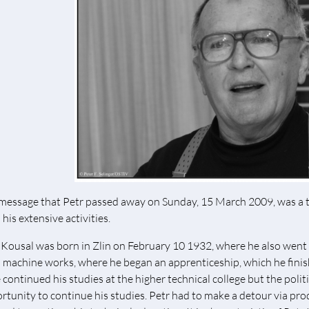
message that Petr passed away on Sunday, 15 March 2009, was a te
his extensive activities.
 Kousal was born in Zlin on February 10 1932, where he also went t
 machine works, where he began an apprenticeship, which he fini
 continued his studies at the higher technical college but the polit
rtunity to continue his studies. Petr had to make a detour via pro