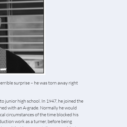
rrible surprise – he was torn away right
o junior high school. In 1947, he joined the
shed with an A-grade. Normally he would
ical circumstances of the time blocked his
duction work as a turner, before being