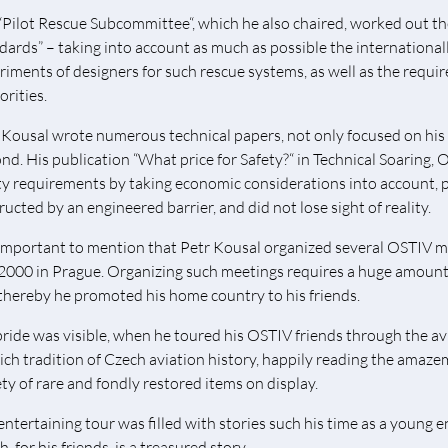
“Pilot Rescue Subcommittee“, which he also chaired, worked out t
dards” – taking into account as much as possible the internationall
riments of designers for such rescue systems, as well as the requi
orities.
 Kousal wrote numerous technical papers, not only focused on his sp
nd. His publication “What price for Safety?“ in Technical Soaring, O
ty requirements by taking economic considerations into account, p
ructed by an engineered barrier, and did not lose sight of reality.
s important to mention that Petr Kousal organized several OSTIV me
2000 in Prague. Organizing such meetings requires a huge amount 
thereby he promoted his home country to his friends.
pride was visible, when he toured his OSTIV friends through the a
rich tradition of Czech aviation history, happily reading the amazem
ety of rare and fondly restored items on display.
entertaining tour was filled with stories such his time as a young 
, for his friends, is a treasured story.