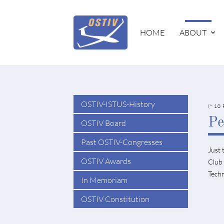
HOME
ABOUT
OSTIV-ISTUS-History
(* 10
Pe
OSTIV Board
Past OSTIV-Congresses
Just 
OSTIV Awards
Club 
Techn
In Memoriam
OSTIV Constitution