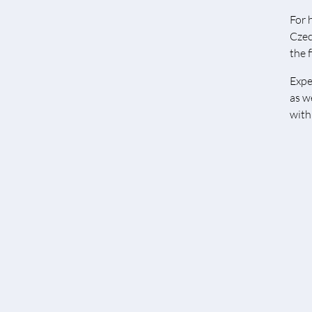
For 
Czec
the f
Expe
as w
with