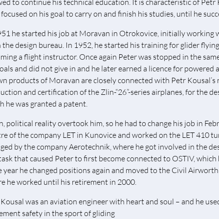
wed to continue his technical education. It is characteristic of Pet
 focused on his goal to carry on and finish his studies, until he suc
951 he started his job at Moravan in Otrokovice, initially working 
n the design bureau. In 1952, he started his training for glider flyi
ming a flight instructor. Once again Peter was stopped in the same 
goals and did not give in and he later earned a licence for powered 
n products of Moravan are closely connected with Petr Kousal’s n
ction and certification of the Zlin-“26”-series airplanes, for the de
h he was granted a patent.
n, political reality overtook him, so he had to change his job in Feb
re of the company LET in Kunovice and worked on the LET 410 t
ged by the company Aerotechnik, where he got involved in the design
 task that caused Peter to first become connected to OSTIV, which
 year he changed positions again and moved to the Civil Airworth
e he worked until his retirement in 2000.
 Kousal was an aviation engineer with heart and soul – and he us
ement safety in the sport of gliding