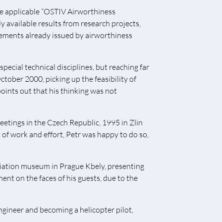
he applicable “OSTIV Airworthiness
y available results from research projects,
rements already issued by airworthiness
ecial technical disciplines, but reaching far
ctober 2000, picking up the feasibility of
oints out that his thinking was not
etings in the Czech Republic, 1995 in Zlin
of work and effort, Petr was happy to do so,
viation museum in Prague Kbely, presenting
ent on the faces of his guests, due to the
engineer and becoming a helicopter pilot,