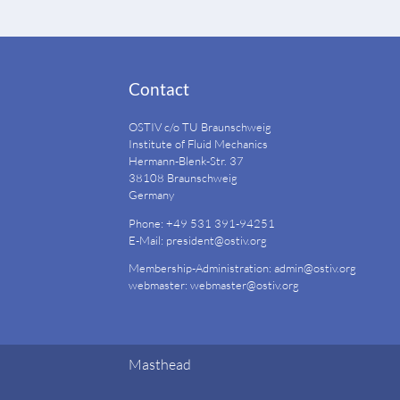
Contact
OSTIV c/o TU Braunschweig
Institute of Fluid Mechanics
Hermann-Blenk-Str. 37
38108 Braunschweig
Germany
Phone: +49 531 391-94251
E-Mail:
president@ostiv.org
Membership-Administration:
admin@ostiv.org
webmaster:
webmaster@ostiv.org
Masthead