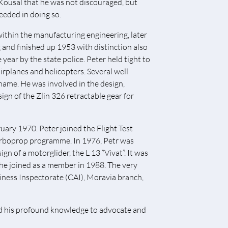
r Kousal that he was not discouraged, but
ceeded in doing so.
within the manufacturing engineering, later
ng and finished up 1953 with distinction also
year by the state police. Peter held tight to
airplanes and helicopters. Several well
ame. He was involved in the design,
sign of the Zlin 326 retractable gear for
ruary 1970. Peter joined the Flight Test
urboprop programme. In 1976, Petr was
 of a motorglider, the L 13 “Vivat”. It was
 he joined as a member in 1988. The very
iness Inspectorate (CAI), Moravia branch,
ed his profound knowledge to advocate and