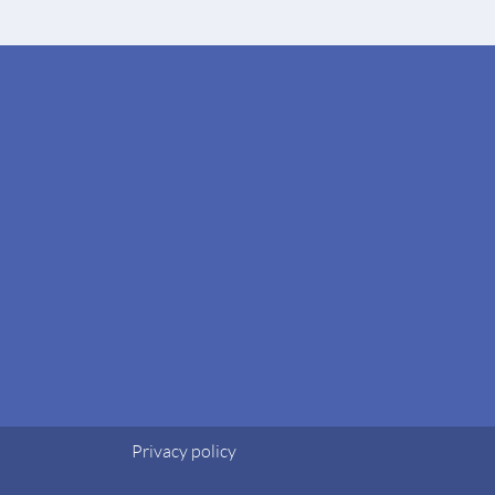
Privacy policy