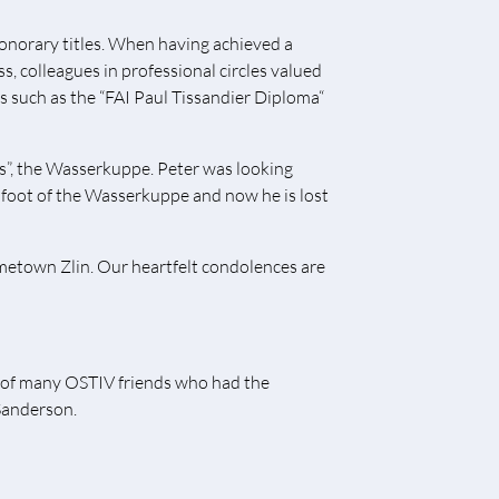
onorary titles. When having achieved a
s, colleagues in professional circles valued
s such as the “FAI Paul Tissandier Diploma“
ors”, the Wasserkuppe. Peter was looking
foot of the Wasserkuppe and now he is lost
metown Zlin. Our heartfelt condolences are
 of many OSTIV friends who had the
 Sanderson.