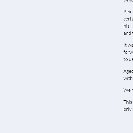
Bein
cert
his 
and 
It w
forw
to us
Aged
with 
We m
This
priv