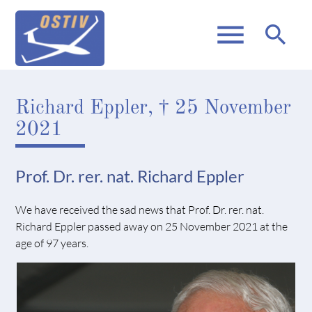
menu
search
Richard Eppler, † 25 November
2021
Prof. Dr. rer. nat. Richard Eppler
We have received the sad news that Prof. Dr. rer. nat.
Richard Eppler passed away on 25 November 2021 at the
age of 97 years.