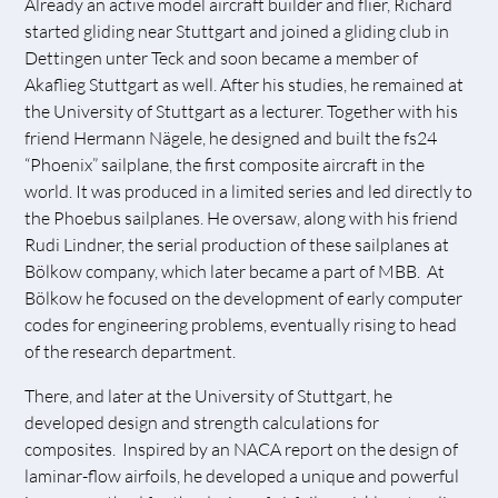
Already an active model aircraft builder and flier, Richard
started gliding near Stuttgart and joined a gliding club in
Dettingen unter Teck and soon became a member of
Akaflieg Stuttgart as well. After his studies, he remained at
the University of Stuttgart as a lecturer. Together with his
friend Hermann Nägele, he designed and built the fs24
“Phoenix” sailplane, the first composite aircraft in the
world. It was produced in a limited series and led directly to
the Phoebus sailplanes. He oversaw, along with his friend
Rudi Lindner, the serial production of these sailplanes at
Bölkow company, which later became a part of MBB. At
Bölkow he focused on the development of early computer
codes for engineering problems, eventually rising to head
of the research department.
There, and later at the University of Stuttgart, he
developed design and strength calculations for
composites. Inspired by an NACA report on the design of
laminar-flow airfoils, he developed a unique and powerful