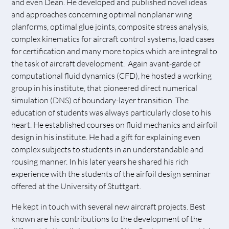
and even Dean. He developed and published novel ideas
and approaches concerning optimal nonplanar wing
planforms, optimal glue joints, composite stress analysis,
complex kinematics for aircraft control systems, load cases
for certification and many more topics which are integral to
the task of aircraft development. Again avant-garde of
computational fluid dynamics (CFD), he hosted a working
group in his institute, that pioneered direct numerical
simulation (DNS) of boundary-layer transition. The
education of students was always particularly close to his
heart. He established courses on fluid mechanics and airfoil
design in his institute. He had a gift for explaining even
complex subjects to students in an understandable and
rousing manner. In his later years he shared his rich
experience with the students of the airfoil design seminar
offered at the University of Stuttgart.
He kept in touch with several new aircraft projects. Best
known are his contributions to the development of the