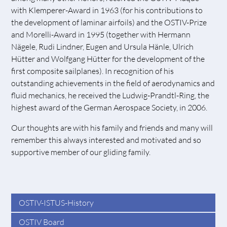
with Klemperer-Award in 1963 (for his contributions to
the development of laminar airfoils) and the OSTIV-Prize
and Morelli-Award in 1995 (together with Hermann
Nägele, Rudi Lindner, Eugen and Ursula Hänle, Ulrich
Hütter and Wolfgang Hütter for the development of the
first composite sailplanes). In recognition of his
outstanding achievements in the field of aerodynamics and
fluid mechanics, he received the Ludwig-Prandtl-Ring, the
highest award of the German Aerospace Society, in 2006.
Our thoughts are with his family and friends and many will
remember this always interested and motivated and so
supportive member of our gliding family.
OSTIV-ISTUS-History
OSTIV Board