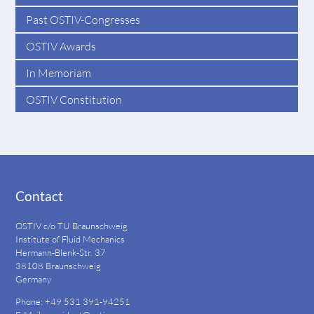
Past OSTIV-Congresses
OSTIV Awards
In Memoriam
OSTIV Constitution
Contact
OSTIV c/o TU Braunschweig
Institute of Fluid Mechanics
Hermann-Blenk-Str. 37
38108 Braunschweig
Germany
Phone: +49 531 391-94251