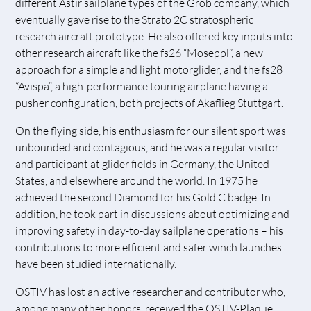
different Astir sailplane types of the Grob company, which
eventually gave rise to the Strato 2C stratospheric
research aircraft prototype. He also offered key inputs into
other research aircraft like the fs26 “Moseppl”, a new
approach for a simple and light motorglider, and the fs28
“Avispa”, a high-performance touring airplane having a
pusher configuration, both projects of Akaflieg Stuttgart.
On the flying side, his enthusiasm for our silent sport was
unbounded and contagious, and he was a regular visitor
and participant at glider fields in Germany, the United
States, and elsewhere around the world. In 1975 he
achieved the second Diamond for his Gold C badge. In
addition, he took part in discussions about optimizing and
improving safety in day-to-day sailplane operations – his
contributions to more efficient and safer winch launches
have been studied internationally.
OSTIV has lost an active researcher and contributor who,
among many other honors, received the OSTIV-Plaque