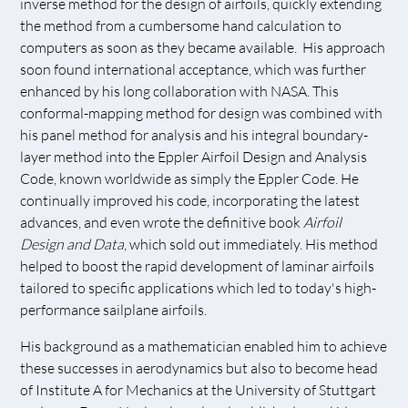
inverse method for the design of airfoils, quickly extending
the method from a cumbersome hand calculation to
computers as soon as they became available. His approach
soon found international acceptance, which was further
enhanced by his long collaboration with NASA. This
conformal-mapping method for design was combined with
his panel method for analysis and his integral boundary-
layer method into the Eppler Airfoil Design and Analysis
Code, known worldwide as simply the Eppler Code. He
continually improved his code, incorporating the latest
advances, and even wrote the definitive book
Airfoil
Design and Data
, which sold out immediately. His method
helped to boost the rapid development of laminar airfoils
tailored to specific applications which led to today's high-
performance sailplane airfoils.
His background as a mathematician enabled him to achieve
these successes in aerodynamics but also to become head
of Institute A for Mechanics at the University of Stuttgart