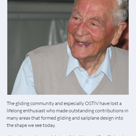
The gliding community and especially OSTIV have lost a
lifelong enthusiast who made outstanding contributions in
many areas that formed gliding and sailplane design into
the shape we see today.