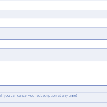
 (you can cancel your subscription at any time)