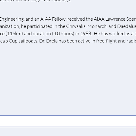
Engineering, and an AIAA Fellow, received the AIAA Lawrence Spe
ganization, he participated in the Chrysalis, Monarch, and Daedal
tance (116km) and duration (4.0 hours) in 1988. He has worked as 
ca's Cup sailboats. Dr. Drela has been active in free-flight and radi