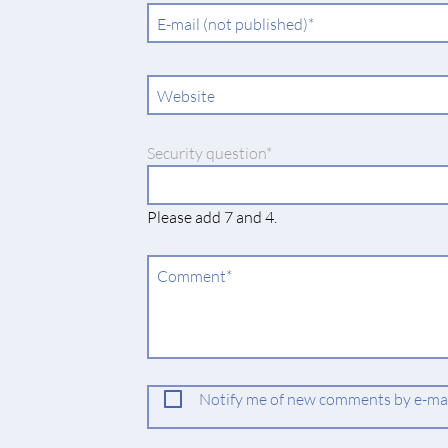
Mandatory
E-mail (not published)
*
field
Website
Mandatory
Security question
*
field
Please add 7 and 4.
Mandatory
Comment
*
field
Notify me of new comments by e-mail