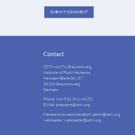
SUBMIT COMMENT
Contact
OSTIV c/o TU Braunschweig
Institute of Fluid Mechanics
Hermann-Blenk-Str. 37
38108 Braunschweig
Germany
Phone: +49 531 391-94251
E-Mail:
president@ostiv.org
Membership-Administration:
admin@ostiv.org
webmaster:
webmaster@ostiv.org