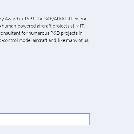
rry Award in 1991, the SAE/AIAA Littlewood
us human-powered aircraft projects at MIT,
a consultant for numerous R&D projects in
o-control model aircraft and, like many of us,