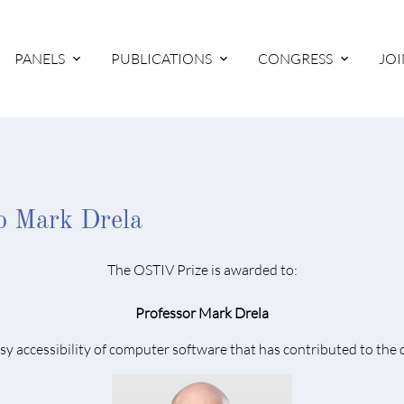
PANELS
PUBLICATIONS
CONGRESS
JOI
o Mark Drela
The OSTIV Prize is awarded to:
Professor Mark Drela
y accessibility of computer software that has contributed to the 