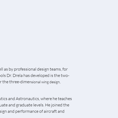
l as by professional design teams, for
ools Dr. Drela has developed is the two-
or the three-dime
nsional wing design,
utics and Astronautics, where he teaches
uate and graduate levels. He joined the
sign and performance of aircraft and