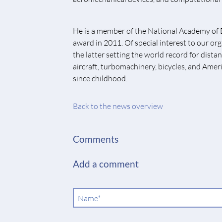
He is a member of the National Academy of 
award in 2011. Of special interest to our or
the latter setting the world record for dis
aircraft, turbomachinery, bicycles, and Ameri
since childhood.
Back to the news overview
Comments
Add a comment
Mandatory
Name
*
field