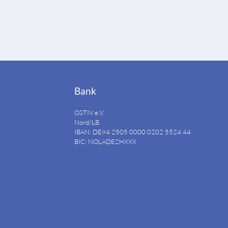
Bank
OSTIV e.V.
Nord/LB
IBAN: DE94
2505 0000 0202 5524
44
BIC: NOLADE2HXXX