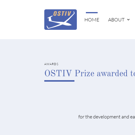
HOME
ABOUT
AWARDS
OSTIV Prize awarded t
for the development and eas