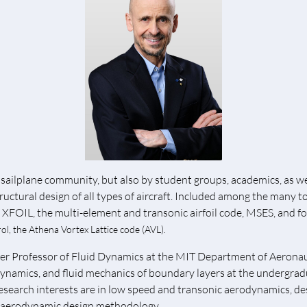
sailplane community, but also by student groups, academics, as wel
ructural design of all types of aircraft. Included among the many t
, XFOIL, the multi-element and transonic airfoil code, MSES, and f
ol, the
Athena
Vortex Lattice code (AVL).
ohler Professor of Fluid Dynamics at the MIT Department of Aerona
dynamics, and fluid mechanics of boundary layers at the undergrad
research interests are in low speed and transonic aerodynamics, de
 aerodynamic design methodology.