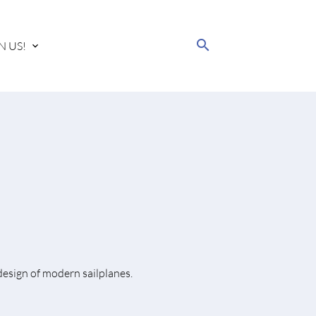
search
N US!
design of modern sailplanes.