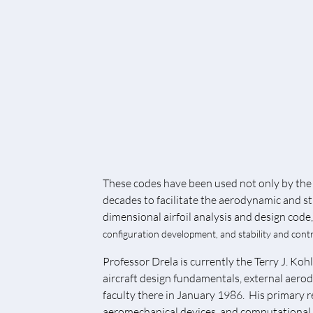
These codes have been used not only by the 
decades to facilitate the aerodynamic and st
dimensional airfoil analysis and design code
configuration development, and stability and contr
Professor Drela is currently the Terry J. K
aircraft design fundamentals, external aero
faculty there in January 1986. His primary 
aeromechanical devices, and computational