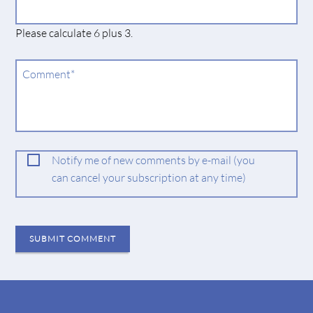
field
Please calculate 6 plus 3.
Mandatory
Comment
*
field
Notify me of new comments by e-mail (you
can cancel your subscription at any time)
SUBMIT COMMENT