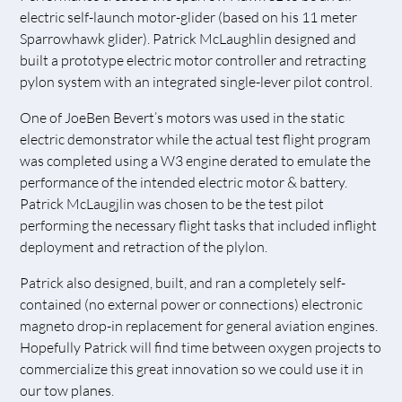
electric self-launch motor-glider (based on his 11 meter
Sparrowhawk glider). Patrick McLaughlin designed and
built a prototype electric motor controller and retracting
pylon system with an integrated single-lever pilot control.
One of JoeBen Bevert’s motors was used in the static
electric demonstrator while the actual test flight program
was completed using a W3 engine derated to emulate the
performance of the intended electric motor & battery.
Patrick McLaugjlin was chosen to be the test pilot
performing the necessary flight tasks that included inflight
deployment and retraction of the plylon.
Patrick also designed, built, and ran a completely self-
contained (no external power or connections) electronic
magneto drop-in replacement for general aviation engines.
Hopefully Patrick will find time between oxygen projects to
commercialize this great innovation so we could use it in
our tow planes.