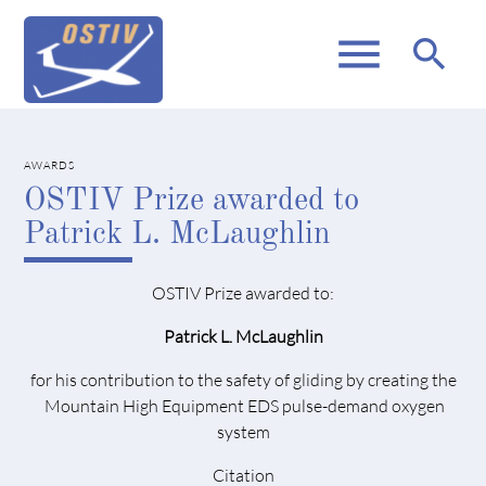
menu
search
AWARDS
OSTIV Prize awarded to
Patrick L. McLaughlin
OSTIV Prize awarded to:
Patrick L. McLaughlin
for his contribution to the safety of gliding by creating the
Mountain High Equipment EDS pulse-demand oxygen
system
Citation