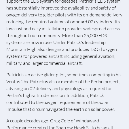
support the EDS system for decades. Patrick's EDS system
has substantially improved the availability and safety of
oxygen delivery to glider pilots with its on-demand delivery
reducing the required volume of onboard 02 cylinders. Its
low cost and easy installation provides widespread access
throughout our community. More than 25,000 EDS
systems are now in use. Under Patrick's leadership
Mountain High also designs and produces TSO'd oxygen
systems for powered aircraft including general aviation,
military, and larger commercial aircraft.
Patrick is an active glider pilot, sometimes competing in his
Ventus 2bx. Patrick is also a member of the Perlan project,
advising on 02 delivery and physiology as required for
Perlan's high-altitude mission. In addition, Patrick
contributed to the oxygen requirements of the Solar
Impulse that circumnavigated the earth on solar power.
A couple decades ago, Greg Cole of Windaward
Performance created the Sparrow Hawk SL to be an all