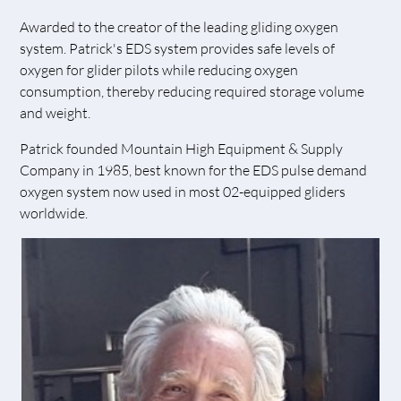
Awarded to the creator of the leading gliding oxygen
system. Patrick's EDS system provides safe levels of
oxygen for glider pilots while reducing oxygen
consumption, thereby reducing required storage volume
and weight.
Patrick founded Mountain High Equipment & Supply
Company in 1985, best known for the EDS pulse demand
oxygen system now used in most 02-equipped gliders
worldwide.