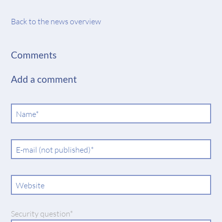
Back to the news overview
Comments
Add a comment
Mandatory
Name
*
field
Mandatory
E-mail (not published)
*
field
Website
Mandatory
Security question
*