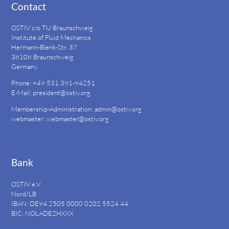
Contact
OSTIV c/o TU Braunschweig
Institute of Fluid Mechanics
Hermann-Blenk-Str. 37
38108 Braunschweig
Germany
Phone: +49 531 391-94251
E-Mail:
president@ostiv.org
Membership-Administration:
admin@ostiv.org
webmaster:
webmaster@ostiv.org
Bank
OSTIV e.V.
Nord/LB
IBAN: DE94
2505 0000 0202 5524
44
BIC: NOLADE2HXXX