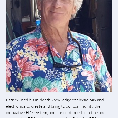
Patrick used his in-depth knowledge of physiology and
electronics to create and bring to our community the
innovative EDS system, and has continued to refine and