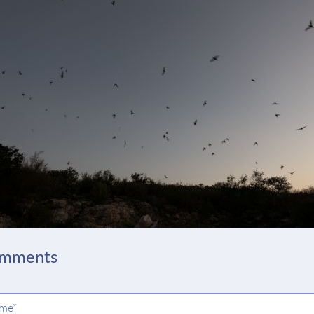
mments
ndatory
me
*