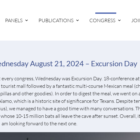
PANELS
PUBLICATIONS
CONGRESS
JOI
dnesday August 21, 2024 – Excursion Day
t every congress, Wednesday was Excursion Day. 18-conference at
l tourist mall followed by a fantastic multi-course Mexican meal (ch
pillas and other goodies). In order to digest the meal, we went on
Alamo, which is a historic site of significance for Texans. Despite
ius), we managed to have a good time with many conversations. The
whose 10-15 million bats all leave the cave after sunset. Overall, it
I am looking forward to the next one.