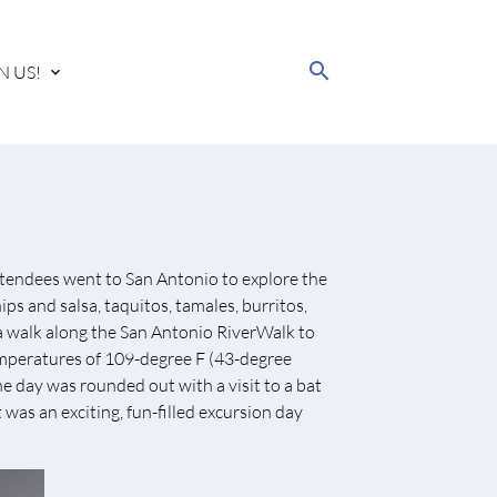
search
N US!
tendees went to San Antonio to explore the
ips and salsa, taquitos, tamales, burritos,
 a walk along the San Antonio RiverWalk to
 temperatures of 109-degree F (43-degree
 day was rounded out with a visit to a bat
 was an exciting, fun-filled excursion day