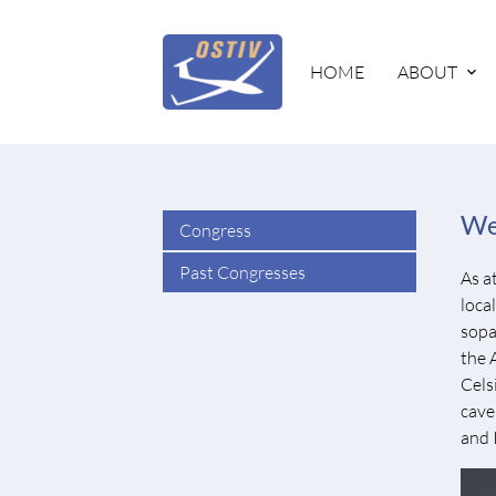
HOME
ABOUT
We
Congress
Past Congresses
As a
loca
sopa
the 
Cels
cave 
and 