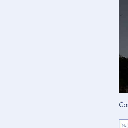
Co
Ma
Na