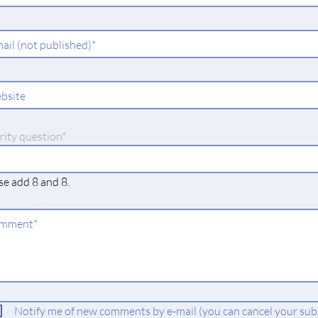
ld
ndatory
ail (not published)
*
ld
bsite
datory
rity question
*
se add 8 and 8.
ndatory
mment
*
ld
Notify me of new comments by e-mail (you can cancel your subs