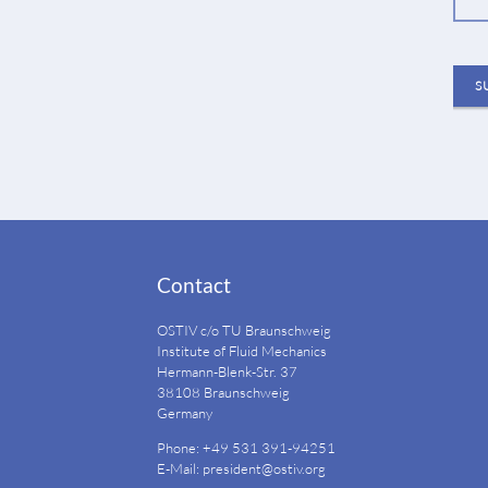
S
Contact
OSTIV c/o TU Braunschweig
Institute of Fluid Mechanics
Hermann-Blenk-Str. 37
38108 Braunschweig
Germany
Phone: +49 531 391-94251
E-Mail:
president@ostiv.org