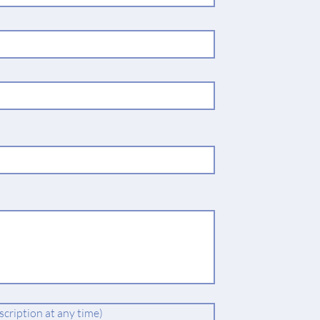
cription at any time)