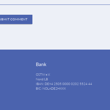
UBMIT COMMENT
Bank
OSTIV e.V.
Nord/LB
IBAN: DE94
2505 0000 0202 5524
44
BIC: NOLADE2HXXX