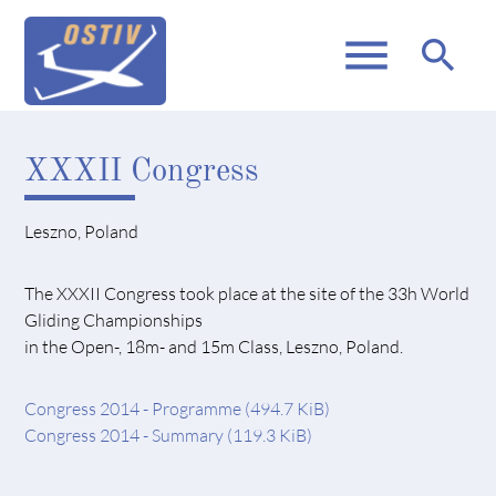
menu
search
XXXII Congress
Leszno, Poland
The XXXII Congress took place at the site of the 33h World
Gliding Championships
in the Open-, 18m- and 15m Class, Leszno, Poland.
Congress 2014 - Programme
(494.7 KiB)
Congress 2014 - Summary
(119.3 KiB)