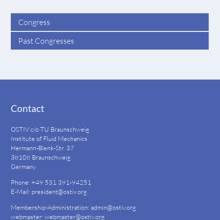
Congress
Past Congresses
Contact
OSTIV c/o TU Braunschweig
Institute of Fluid Mechanics
Hermann-Blenk-Str. 37
38108 Braunschweig
Germany
Phone: +49 531 391-94251
E-Mail:
president@ostiv.org
Membership-Administration:
admin@ostiv.org
webmaster:
webmaster@ostiv.org