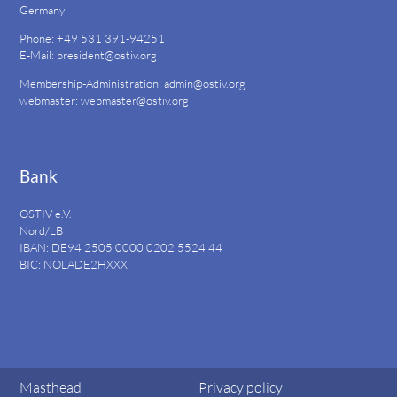
Germany
Phone: +49 531 391-94251
E-Mail:
president@ostiv.org
Membership-Administration:
admin@ostiv.org
webmaster:
webmaster@ostiv.org
Bank
OSTIV e.V.
Nord/LB
IBAN: DE94
2505 0000 0202 5524
44
BIC: NOLADE2HXXX
Masthead
Privacy policy