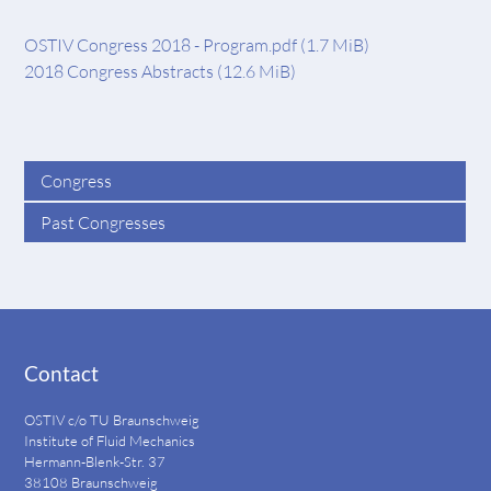
OSTIV Congress 2018 - Program.pdf
(1.7 MiB)
2018 Congress Abstracts
(12.6 MiB)
Congress
Past Congresses
Contact
OSTIV c/o TU Braunschweig
Institute of Fluid Mechanics
Hermann-Blenk-Str. 37
38108 Braunschweig