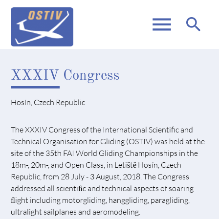
menu
search
XXXIV Congress
Hosín, Czech Republic
The XXXIV Congress of the International Scientific and
Technical Organisation for Gliding (OSTIV) was held at the
site of the 35th FAI World Gliding Championships in the
18m-, 20m-, and Open Class, in Letiště Hosín, Czech
Republic, from 28 July - 3 August, 2018. The Congress
addressed all scientiﬁc and technical aspects of soaring
ﬂight including motorgliding, hanggliding, paragliding,
ultralight sailplanes and aeromodeling.