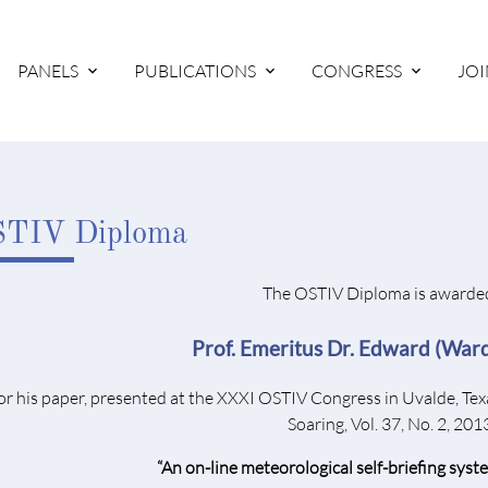
PANELS
PUBLICATIONS
CONGRESS
JOI
TIV Diploma
The OSTIV Diploma is awarded
Prof. Emeritus Dr. Edward (Wa
or his paper, presented at the XXXI OSTIV Congress in Uvalde, Tex
Soaring, Vol. 37, No. 2, 201
“An on-line meteorological self-briefing syste