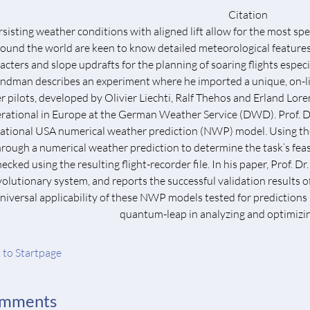
Citation
sisting weather conditions with aligned lift allow for the most spec
round the world are keen to know detailed meteorological feature
acters and slope updrafts for the planning of soaring flights especial
ndman describes an experiment where he imported a unique, on-lin
er pilots, developed by Olivier Liechti, Ralf Thehos and Erland Lor
rational in Europe at the German Weather Service (DWD). Prof.
ational USA numerical weather prediction (NWP) model. Using the sy
hrough a numerical weather prediction to determine the task’s feasibi
hecked using the resulting flight-recorder file. In his paper, Prof.
volutionary system, and reports the successful validation results 
niversal applicability of these NWP models tested for predictions
quantum-leap in analyzing and optimizing
 to Startpage
mments