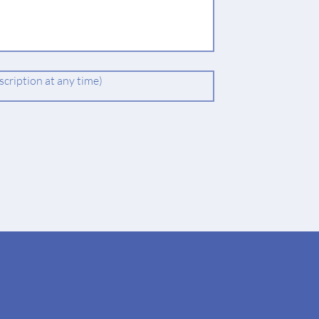
cription at any time)