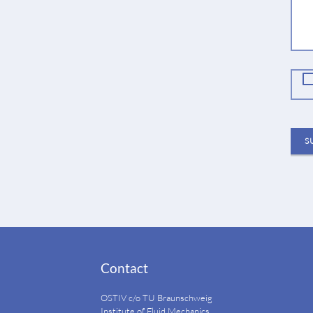
fie
S
Contact
OSTIV c/o TU Braunschweig
Institute of Fluid Mechanics