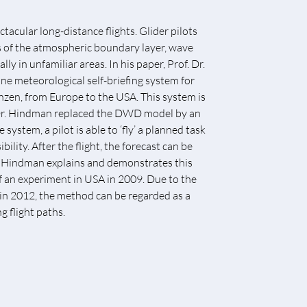
tacular long-distance flights. Glider pilots
s of the atmospheric boundary layer, wave
ly in unfamiliar areas. In his paper, Prof. Dr.
e meteorological self-briefing system for
enzen, from Europe to the USA. This system is
 Dr. Hindman replaced the DWD model by an
stem, a pilot is able to ‘fly’ a planned task
lity. After the flight, the forecast can be
 Dr. Hindman explains and demonstrates this
of an experiment in USA in 2009. Due to the
 in 2012, the method can be regarded as a
 flight paths.