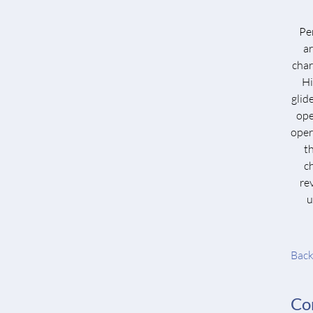
Per
a
char
Hi
glid
ope
oper
t
c
re
u
Back
Co