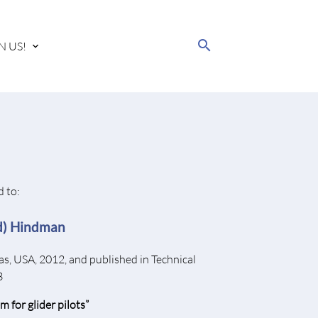
search
N US!
 to:
rd) Hindman
as, USA, 2012, and published in Technical
3
m for glider pilots”