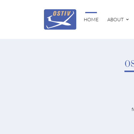
HOME
ABOUT
OS
f