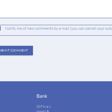
ld
Notify me of new comments by e-mail (you can cancel your subs
UBMIT COMMENT
Bank
OSTIV e.V.
Nord/LB