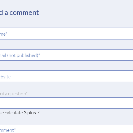
d a comment
ndatory
me
*
ld
ndatory
ail (not published)
*
ld
bsite
datory
rity question
*
e calculate 3 plus 7.
ndatory
mment
*